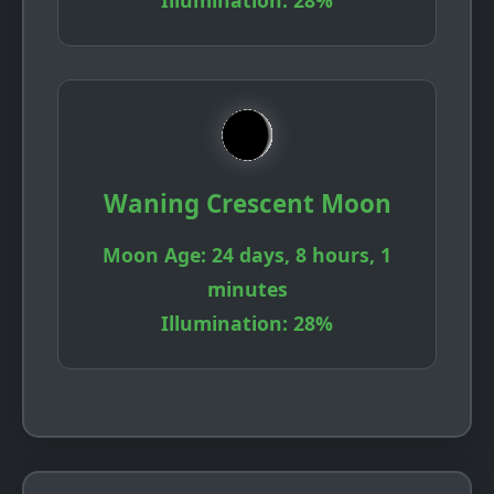
Illumination:
28%
Waning Crescent Moon
Moon Age:
24 days, 8 hours, 1
minutes
Illumination:
28%