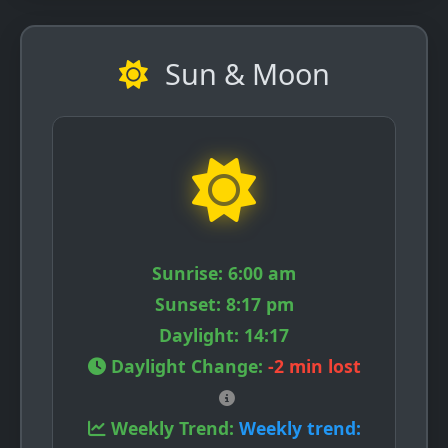
Sun & Moon
Sunrise:
6:00 am
Sunset:
8:17 pm
Daylight:
14:17
Daylight Change:
-2 min lost
Weekly Trend:
Weekly trend: