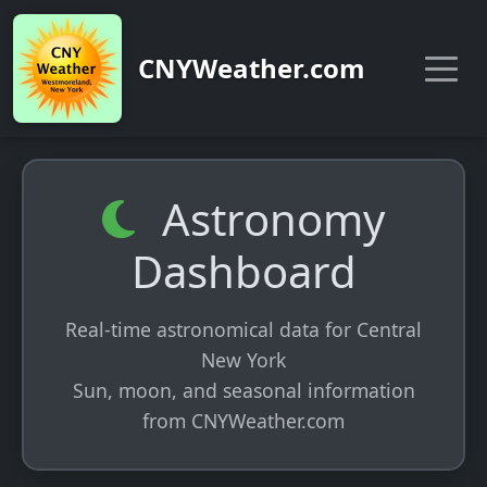
CNYWeather.com
Astronomy
Dashboard
Real-time astronomical data for Central
New York
Sun, moon, and seasonal information
from CNYWeather.com