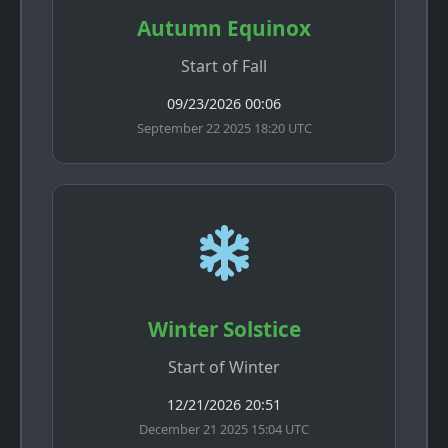
Autumn Equinox
Start of Fall
09/23/2026 00:06
September 22 2025 18:20 UTC
Winter Solstice
Start of Winter
12/21/2026 20:51
December 21 2025 15:04 UTC