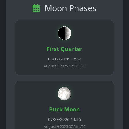
Moon Phases
First Quarter
08/12/2026 17:37
August 1 2025 12:42 UTC
Buck Moon
07/29/2026 14:36
August 9 2025 07:56 UTC