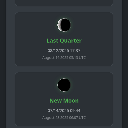
Last Quarter
08/12/2026 17:37
August 16 2025 05:13 UTC
New Moon
07/14/2026 09:44
August 23 2025 06:07 UTC