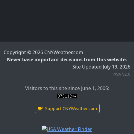
Copyright © 2026 CNYWeather.com
Never base important decisions from this website.
Site Updated July 19, 2026
PWA v2.0
Visitors to this site since June 1, 2005:
Support CNYWeather.com