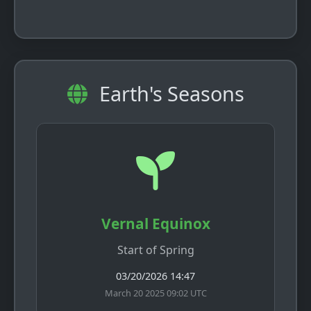
Earth's Seasons
Vernal Equinox
Start of Spring
03/20/2026 14:47
March 20 2025 09:02 UTC