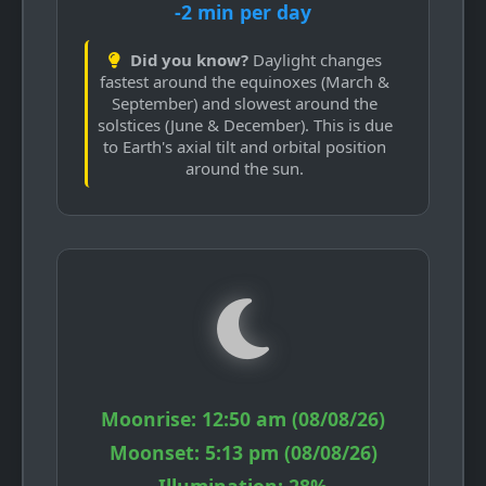
-2 min per day
Did you know?
Daylight changes
fastest around the equinoxes (March &
September) and slowest around the
solstices (June & December). This is due
to Earth's axial tilt and orbital position
around the sun.
Moonrise:
12:50 am (08/08/26)
Moonset:
5:13 pm (08/08/26)