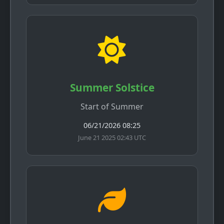
Summer Solstice
Start of Summer
06/21/2026 08:25
June 21 2025 02:43 UTC