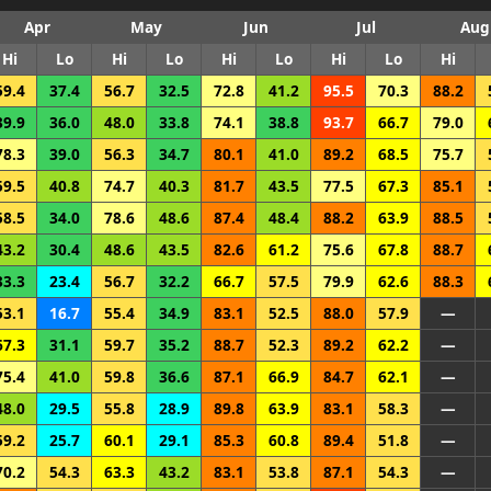
Apr
May
Jun
Jul
Aug
Hi
Lo
Hi
Lo
Hi
Lo
Hi
Lo
Hi
59.4
37.4
56.7
32.5
72.8
41.2
95.5
70.3
88.2
39.9
36.0
48.0
33.8
74.1
38.8
93.7
66.7
79.0
78.3
39.0
56.3
34.7
80.1
41.0
89.2
68.5
75.7
59.5
40.8
74.7
40.3
81.7
43.5
77.5
67.3
85.1
58.5
34.0
78.6
48.6
87.4
48.4
88.2
63.9
88.5
43.2
30.4
48.6
43.5
82.6
61.2
75.6
67.8
88.7
33.3
23.4
56.7
32.2
66.7
57.5
79.9
62.6
88.3
53.1
16.7
55.4
34.9
83.1
52.5
88.0
57.9
—
67.3
31.1
59.7
35.2
88.7
52.3
89.2
62.2
—
75.4
41.0
59.8
36.6
87.1
66.9
84.7
62.1
—
48.0
29.5
55.8
28.9
89.8
63.9
83.1
58.3
—
59.2
25.7
60.1
29.1
85.3
60.8
89.4
51.8
—
70.2
54.3
63.3
43.2
83.1
53.8
87.1
54.3
—