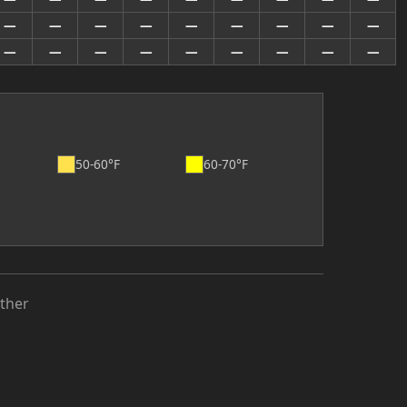
—
—
—
—
—
—
—
—
—
—
—
—
—
—
—
—
—
—
50-60°F
60-70°F
ther