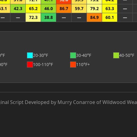
53.1
42.3
65.2
46.0
86.7
59.7
79.2
63.3
—
—
—
72.3
38.8
—
—
84.9
60.1
—
0°F
20-30°F
30-40°F
40-50°F
00°F
100-110°F
110°F+
ginal Script Developed by Murry Conarroe of Wildwood Wea