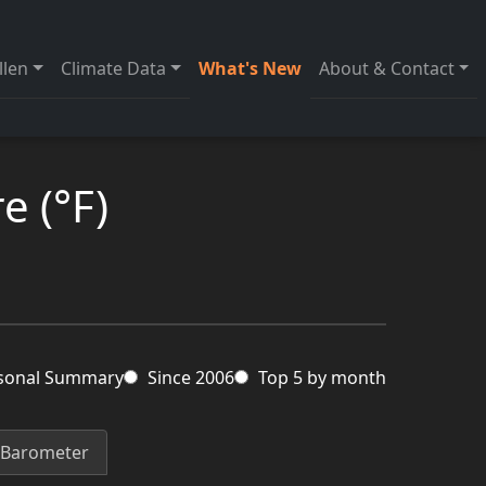
llen
Climate Data
What's New
About & Contact
e (°F)
sonal Summary
Since 2006
Top 5 by month
Barometer