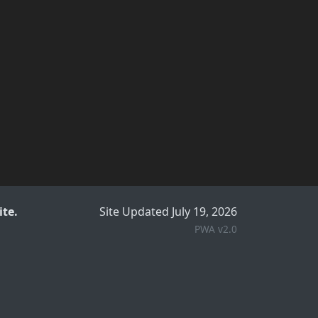
te.
Site Updated July 19, 2026
PWA v2.0