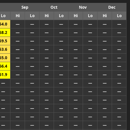
Sep
Oct
Nov
Dec
Lo
Hi
Lo
Hi
Lo
Hi
Lo
Hi
Lo
54.0
—
—
—
—
—
—
—
—
68.2
—
—
—
—
—
—
—
—
59.5
—
—
—
—
—
—
—
—
53.6
—
—
—
—
—
—
—
—
55.0
—
—
—
—
—
—
—
—
66.4
—
—
—
—
—
—
—
—
61.9
—
—
—
—
—
—
—
—
—
—
—
—
—
—
—
—
—
—
—
—
—
—
—
—
—
—
—
—
—
—
—
—
—
—
—
—
—
—
—
—
—
—
—
—
—
—
—
—
—
—
—
—
—
—
—
—
—
—
—
—
—
—