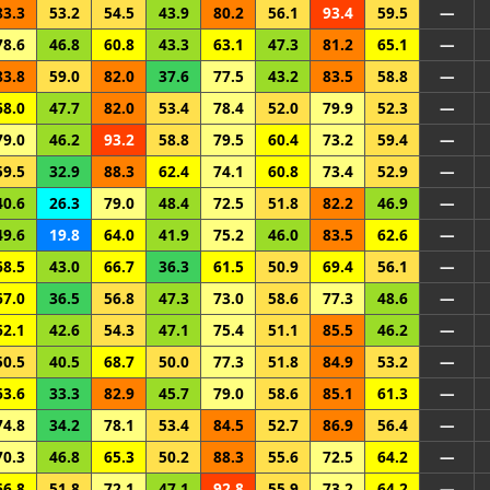
83.3
53.2
54.5
43.9
80.2
56.1
93.4
59.5
—
78.6
46.8
60.8
43.3
63.1
47.3
81.2
65.1
—
83.8
59.0
82.0
37.6
77.5
43.2
83.5
58.8
—
68.0
47.7
82.0
53.4
78.4
52.0
79.9
52.3
—
79.0
46.2
93.2
58.8
79.5
60.4
73.2
59.4
—
59.5
32.9
88.3
62.4
74.1
60.8
73.4
52.9
—
40.6
26.3
79.0
48.4
72.5
51.8
82.2
46.9
—
49.6
19.8
64.0
41.9
75.2
46.0
83.5
62.6
—
68.5
43.0
66.7
36.3
61.5
50.9
69.4
56.1
—
67.0
36.5
56.8
47.3
73.0
58.6
77.3
48.6
—
62.1
42.6
54.3
47.1
75.4
51.1
85.5
46.2
—
50.5
40.5
68.7
50.0
77.3
51.8
84.9
53.2
—
63.6
33.3
82.9
45.7
79.0
58.6
85.1
61.3
—
74.8
34.2
78.1
53.4
84.5
52.7
86.9
56.4
—
70.3
46.8
65.3
50.2
88.3
55.6
72.5
64.2
—
66.8
51.8
72.1
47.1
92.8
55.9
73.2
64.2
—