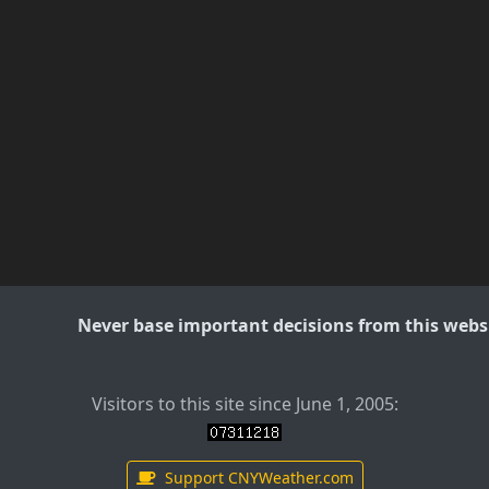
Never base important decisions from this websi
Visitors to this site since June 1, 2005:
Support CNYWeather.com