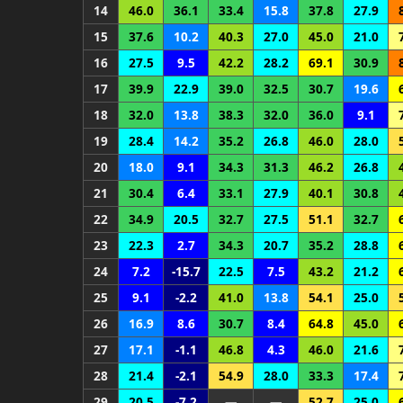
14
46.0
36.1
33.4
15.8
37.8
27.9
15
37.6
10.2
40.3
27.0
45.0
21.0
16
27.5
9.5
42.2
28.2
69.1
30.9
17
39.9
22.9
39.0
32.5
30.7
19.6
18
32.0
13.8
38.3
32.0
36.0
9.1
19
28.4
14.2
35.2
26.8
46.0
28.0
20
18.0
9.1
34.3
31.3
46.2
26.8
21
30.4
6.4
33.1
27.9
40.1
30.8
22
34.9
20.5
32.7
27.5
51.1
32.7
23
22.3
2.7
34.3
20.7
35.2
28.8
24
7.2
-15.7
22.5
7.5
43.2
21.2
25
9.1
-2.2
41.0
13.8
54.1
25.0
26
16.9
8.6
30.7
8.4
64.8
45.0
27
17.1
-1.1
46.8
4.3
46.0
21.6
28
21.4
-2.1
54.9
28.0
33.3
17.4
29
20.5
-7.2
—
—
52.7
25.0