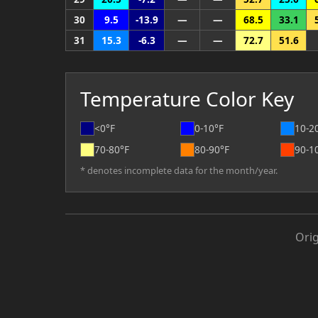
30
9.5
-13.9
—
—
68.5
33.1
31
15.3
-6.3
—
—
72.7
51.6
Temperature Color Key
<0°F
0-10°F
10-2
70-80°F
80-90°F
90-1
* denotes incomplete data for the month/year.
Ori