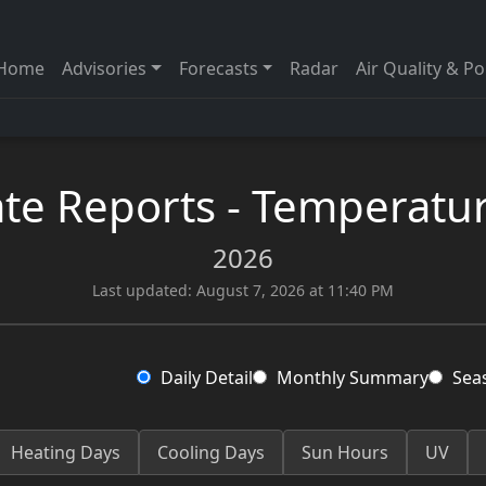
Home
Advisories
Forecasts
Radar
Air Quality & Po
te Reports - Temperatur
2026
Last updated: August 7, 2026 at 11:40 PM
Daily Detail
Monthly Summary
Sea
Heating Days
Cooling Days
Sun Hours
UV