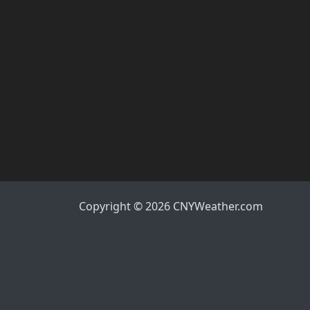
Copyright © 2026 CNYWeather.com