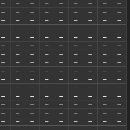
—
—
—
—
—
—
—
—
—
—
—
—
—
—
—
—
—
—
—
—
—
—
—
—
—
—
—
—
—
—
—
—
—
—
—
—
—
—
—
—
—
—
—
—
—
—
—
—
—
—
—
—
—
—
—
—
—
—
—
—
—
—
—
—
—
—
—
—
—
—
—
—
—
—
—
—
—
—
—
—
—
—
—
—
—
—
—
—
—
—
—
—
—
—
—
—
—
—
—
—
—
—
—
—
—
—
—
—
—
—
—
—
—
—
—
—
—
—
—
—
—
—
—
—
—
—
—
—
—
—
—
—
—
—
—
—
—
—
—
—
—
—
—
—