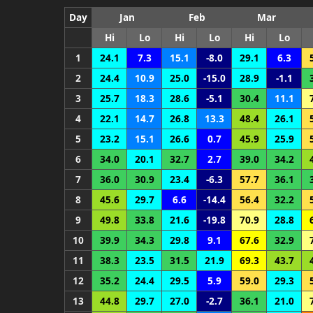
Day
Jan
Feb
Mar
Hi
Lo
Hi
Lo
Hi
Lo
1
24.1
7.3
15.1
-8.0
29.1
6.3
2
24.4
10.9
25.0
-15.0
28.9
-1.1
3
25.7
18.3
28.6
-5.1
30.4
11.1
4
22.1
14.7
26.8
13.3
48.4
26.1
5
23.2
15.1
26.6
0.7
45.9
25.9
6
34.0
20.1
32.7
2.7
39.0
34.2
7
36.0
30.9
23.4
-6.3
57.7
36.1
8
45.6
29.7
6.6
-14.4
56.4
32.2
9
49.8
33.8
21.6
-19.8
70.9
28.8
10
39.9
34.3
29.8
9.1
67.6
32.9
11
38.3
23.5
31.5
21.9
69.3
43.7
12
35.2
24.4
29.5
5.9
59.0
29.3
13
44.8
29.7
27.0
-2.7
36.1
21.0