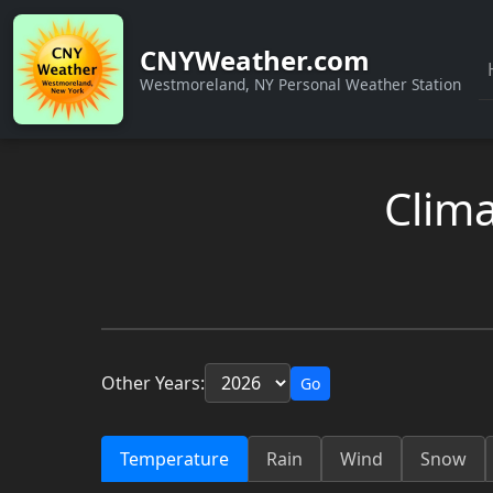
CNYWeather.com
Westmoreland, NY Personal Weather Station
Clima
Other Years:
Go
Temperature
Rain
Wind
Snow