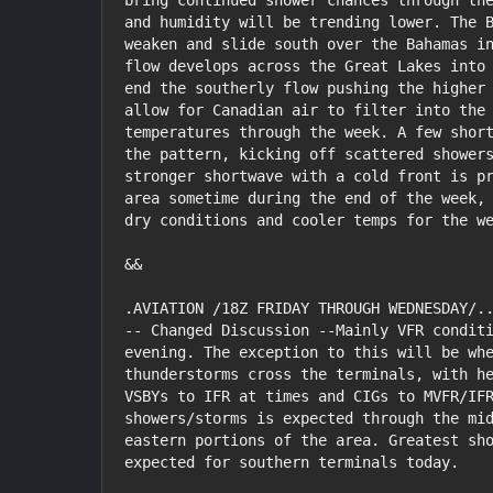
bring continued shower chances through the
and humidity will be trending lower. The B
weaken and slide south over the Bahamas in
flow develops across the Great Lakes into 
end the southerly flow pushing the higher 
allow for Canadian air to filter into the 
temperatures through the week. A few short
the pattern, kicking off scattered showers
stronger shortwave with a cold front is pr
area sometime during the end of the week, 
dry conditions and cooler temps for the we
&&

.AVIATION /18Z FRIDAY THROUGH WEDNESDAY/..
-- Changed Discussion --Mainly VFR conditi
evening. The exception to this will be whe
thunderstorms cross the terminals, with he
VSBYs to IFR at times and CIGs to MVFR/IFR
showers/storms is expected through the mid
eastern portions of the area. Greatest sho
expected for southern terminals today.
