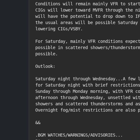
Conditions will remain mainly VFR to start
CIGs will lower toward MVFR through the ni
will have the potential to drop down to IF
the usual areas will be possible Saturday 
lowering CIGs/VSBY.

For Saturday, mainly VFR conditions expect
possible in scattered showers/thunderstorm
possible.

Outlook:

Saturday night through Wednesday...A few l
for Saturday night with brief restrictions
Sunday through Monday morning, with VFR co
afternoon through Wednesday, unsettled wit
showers and scattered thunderstorms and as
Overnight fog/mist restrictions are also p
&&

.BGM WATCHES/WARNINGS/ADVISORIES...
