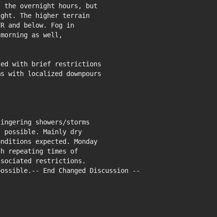
 the overnight hours, but

ght. The higher terrain

R and below. Fog in

morning as well,

ed with brief restrictions

s with localized downpours

ingering showers/storms

 possible. Mainly dry

nditions expected. Monday

h repeating times of

sociated restrictions.

ossible.-- End Changed Discussion --
