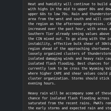
Heat and humidity will continue to build a
with highs in the mid to upper 80s and dew
upper 60s to low 70s. Rain and thunderstor
area from the west and south and will cont
the region as the afternoon progresses. CA
increased over the past hour, with areas a
Southern Tier already seeing values above 
the CIN mixed out. To go along with the in
instability, effective bulk shear of 30kts
region ahead of the approaching shortwave.
loosely organized clusters of thunderstorm
isolated damaging winds and heavy rain cau
isolated flash flooding. Best chances for 
currently look to be cross the Wyoming Val
where higher CAPE and shear values could p
cluster organization. Storms should stick 
evening hours.

Heavy rain will be accompany some of these
chance for isolated flash flooding across 
saturated from the recent rains. PWATs rem
the early storms and expected rain and sto