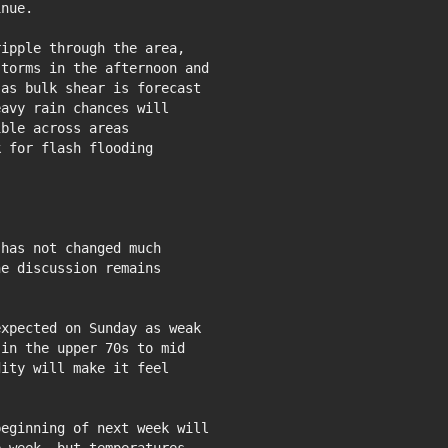
nue.

ipple through the area,

torms in the afternoon and

as bulk shear is forecast

avy rain chances will

ble across areas

 for flash flooding

has not changed much

xpected on Sunday as weak

in the upper 70s to mid

ity will make it feel

eginning of next week will
