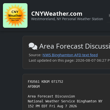
CNYWeather.com
Westmoreland, NY Personal Weather Station
Area Forecast Discus
Source:
NWS Binghamton AFD text feed
Last updated on this page: 2026-08-07 06:27 PM
FXUS61 KBGM 071752

AFDBGM

Area Forecast Discussion

National Weather Service Binghamton NY

152 PM EDT Fri Aug 7 2026
