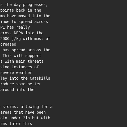
s the day progresses,

points back in the

ms have moved into the

inue to spread across

PE has really

cross NEPA into the

2000 j/kg with most of

creased

 has spread across the

 This will support

s with main threats

sing instances of

severe weather

ley into the Catskills

roduce some better

around into the

 storms, allowing for a

areas that have been

ain under 2in but with

rms later this
