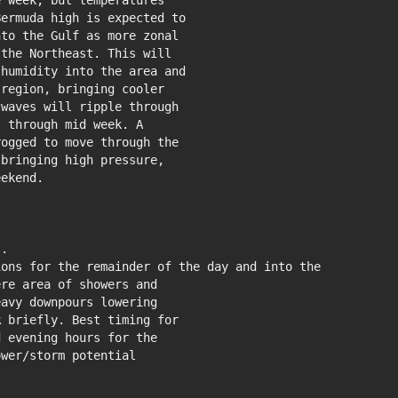
 week, but temperatures

ermuda high is expected to

to the Gulf as more zonal

the Northeast. This will

humidity into the area and

region, bringing cooler

waves will ripple through

 through mid week. A

ogged to move through the

bringing high pressure,

ekend.

.

ons for the remainder of the day and into the

re area of showers and

avy downpours lowering

 briefly. Best timing for

 evening hours for the

wer/storm potential
