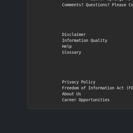
            Comments? Questions? Please Contact Us.

            Disclaimer

            Information Quality

            Help

            Glossary

            Privacy Policy

            Freedom of Information Act (FOIA)

            About Us

            Career Opportunities