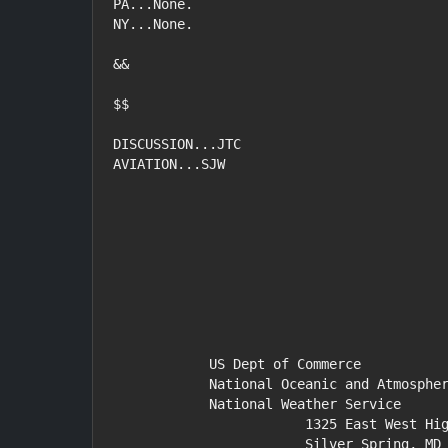
PA...None.

NY...None.

&&

$$

DISCUSSION...JTC

AVIATION...SJW

            US Dept of Commerce

            National Oceanic and Atmospheric Administration

            National Weather Service

                        1325 East West Highway

                        Silver Spring, MD 20910
