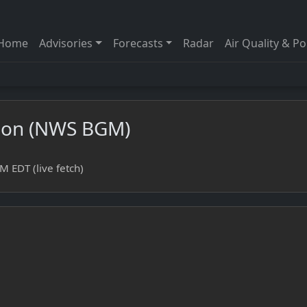
Home
Advisories
Forecasts
Radar
Air Quality & Po
sion (NWS BGM)
 EDT (live fetch)