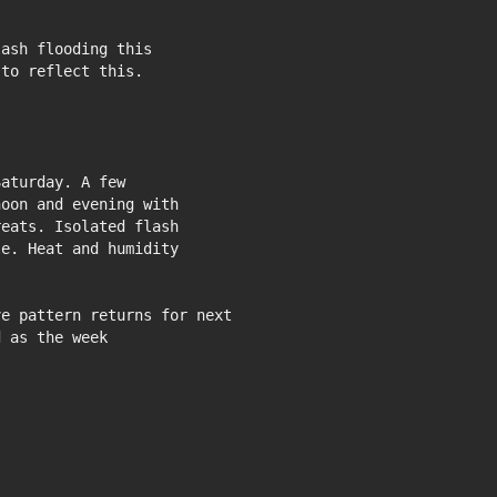
ash flooding this

to reflect this.

aturday. A few

oon and evening with

eats. Isolated flash

e. Heat and humidity

e pattern returns for next

 as the week
