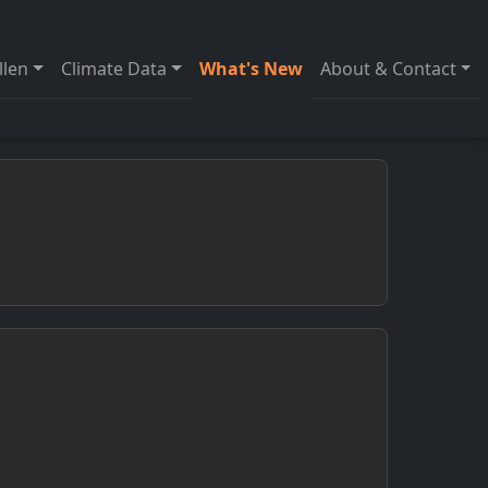
llen
Climate Data
What's New
About & Contact