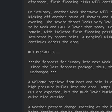
afternoon, flash flooding risks will conti
On Saturday, another weak shortwave will r
kicking off another round of showers and s
evening. The severe threat looks very low 
to be weak and CAPE a lower than today. He
remain, with isolated flash flooding possi
saturated by recent rains. A Marginal Risk
continues across the area.

KEY MESSAGE 2...

***The forecast for Sunday into next week 
 since the last forecast package, thus, the discussion remains

 unchanged.***

A welcome reprieve from heat and rain is e
high pressure builds into the area. Temps 
80s are expected, but the much lower humid
quite nice outside.

A weather pattern change starting at the b