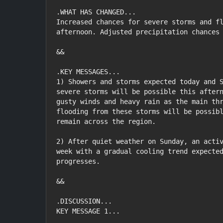
.WHAT HAS CHANGED...

Increased chances for severe storms and fl
afternoon. Adjusted precipitation chances 
&&

.KEY MESSAGES...

1) Showers and storms expected today and S
severe storms will be possible this aftern
gusty winds and heavy rain as the main thr
flooding from these storms will be possibl
remain across the region.

2) After quiet weather on Sunday, an activ
week with a gradual cooling trend expected
progresses.

&&

.DISCUSSION...

KEY MESSAGE 1...
