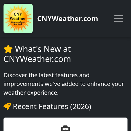
CNYWeather.com
What's New at
CNYWeather.com
Discover the latest features and
improvements we've added to enhance your
weather experience.
Recent Features (2026)