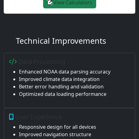
View Calculators
Technical Improvements
Data Processing
Enhanced NOAA data parsing accuracy
Improved climate data integration
Better error handling and validation
Optimized data loading performance
User Experience
Responsive design for all devices
Improved navigation structure