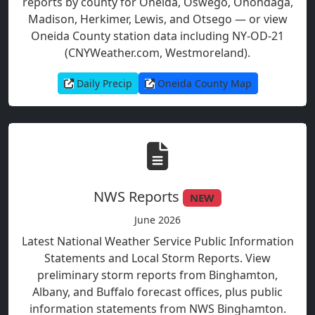
reports by county for Oneida, Oswego, Onondaga,
Madison, Herkimer, Lewis, and Otsego — or view
Oneida County station data including NY-OD-21
(CNYWeather.com, Westmoreland).
Daily Precip
Oneida County Map
NWS Reports
NEW
June 2026
Latest National Weather Service Public Information
Statements and Local Storm Reports. View
preliminary storm reports from Binghamton,
Albany, and Buffalo forecast offices, plus public
information statements from NWS Binghamton.