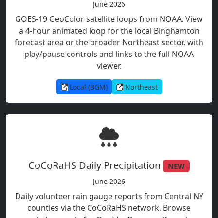
June 2026
GOES-19 GeoColor satellite loops from NOAA. View
a 4-hour animated loop for the local Binghamton
forecast area or the broader Northeast sector, with
play/pause controls and links to the full NOAA
viewer.
Local (BGM)
Northeast
CoCoRaHS Daily Precipitation
NEW
June 2026
Daily volunteer rain gauge reports from Central NY
counties via the CoCoRaHS network. Browse