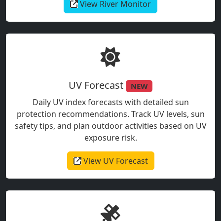
View River Monitor
UV Forecast
NEW
Daily UV index forecasts with detailed sun
protection recommendations. Track UV levels, sun
safety tips, and plan outdoor activities based on UV
exposure risk.
View UV Forecast