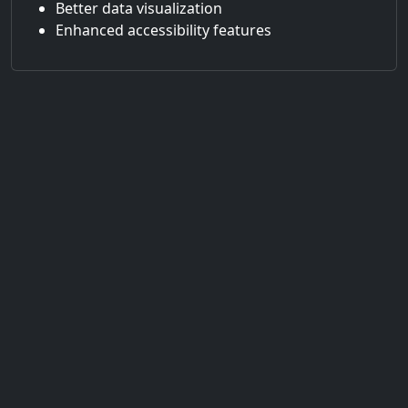
Better data visualization
Enhanced accessibility features