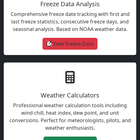
Freeze Data Analysis
Comprehensive freeze date tracking with first and
last freeze statistics, consecutive freeze days, and
seasonal analysis. Based on NOAA weather data.
View Freeze Data
Weather Calculators
Professional weather calculation tools including
wind chill, heat index, dew point, and unit
conversions. Perfect for meteorologists, pilots, and
weather enthusiasts.