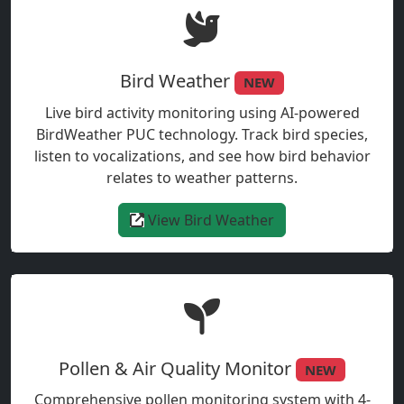
Bird Weather
NEW
Live bird activity monitoring using AI-powered
BirdWeather PUC technology. Track bird species,
listen to vocalizations, and see how bird behavior
relates to weather patterns.
View Bird Weather
Pollen & Air Quality Monitor
NEW
Comprehensive pollen monitoring system with 4-