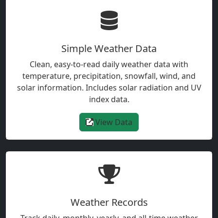
Simple Weather Data
Clean, easy-to-read daily weather data with
temperature, precipitation, snowfall, wind, and
solar information. Includes solar radiation and UV
index data.
View Data
Weather Records
Track daily, monthly, yearly, and all-time weather