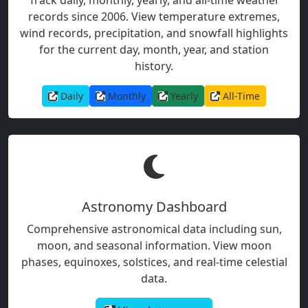
records since 2006. View temperature extremes,
wind records, precipitation, and snowfall highlights
for the current day, month, year, and station
history.
Daily
Monthly
Yearly
All-Time
Astronomy Dashboard
Comprehensive astronomical data including sun,
moon, and seasonal information. View moon
phases, equinoxes, solstices, and real-time celestial
data.