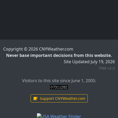
Copyright © 2026 CNYWeather.com
Never base important decisions from this website.
Site Updated July 19, 2026
PWA v2.0
Visitors to this site since June 1, 2005:
Support CNYWeather.com