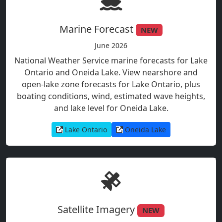
Marine Forecast
NEW
June 2026
National Weather Service marine forecasts for Lake
Ontario and Oneida Lake. View nearshore and
open-lake zone forecasts for Lake Ontario, plus
boating conditions, wind, estimated wave heights,
and lake level for Oneida Lake.
Lake Ontario
Oneida Lake
Satellite Imagery
NEW