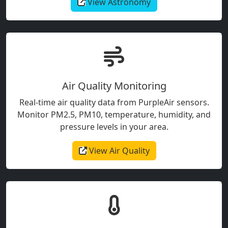
View Astronomy
Air Quality Monitoring
Real-time air quality data from PurpleAir sensors.
Monitor PM2.5, PM10, temperature, humidity, and
pressure levels in your area.
View Air Quality