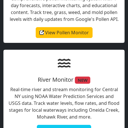
day forecasts, interactive charts, and educational
content. Track tree, grass, weed, and mold pollen
levels with daily updates from Google's Pollen API.
View Pollen Monitor
River Monitor
NEW
Real-time river and stream monitoring for Central
NY using NOAA Water Prediction Services and
USGS data. Track water levels, flow rates, and flood
stages for local waterways including Oneida Creek,
Mohawk River, and more.