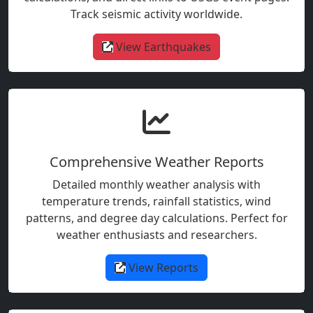
Track seismic activity worldwide.
View Earthquakes
Comprehensive Weather Reports
Detailed monthly weather analysis with
temperature trends, rainfall statistics, wind
patterns, and degree day calculations. Perfect for
weather enthusiasts and researchers.
View Reports