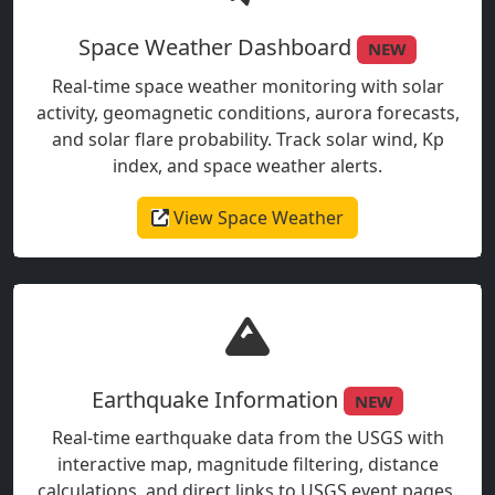
Space Weather Dashboard
NEW
Real-time space weather monitoring with solar
activity, geomagnetic conditions, aurora forecasts,
and solar flare probability. Track solar wind, Kp
index, and space weather alerts.
View Space Weather
Earthquake Information
NEW
Real-time earthquake data from the USGS with
interactive map, magnitude filtering, distance
calculations, and direct links to USGS event pages.