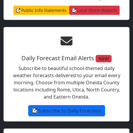
Public Info Statements
Local Storm Reports
Daily Forecast Email Alerts
NEW
Subscribe to beautiful school-themed daily
weather forecasts delivered to your email every
morning. Choose from multiple Oneida County
locations including Rome, Utica, North Country,
and Eastern Oneida.
Subscribe to Daily Forecasts