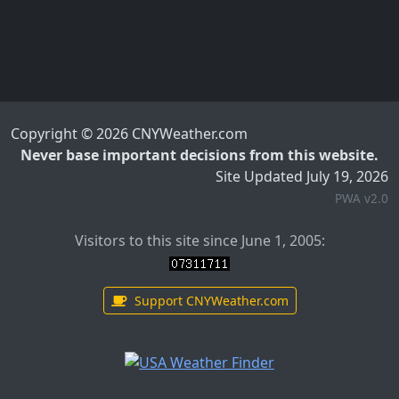
Copyright © 2026 CNYWeather.com
Never base important decisions from this website.
Site Updated July 19, 2026
PWA v2.0
Visitors to this site since June 1, 2005:
Support CNYWeather.com