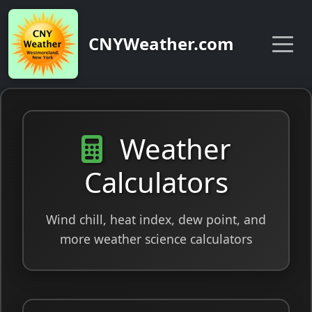
CNYWeather.com
Weather
Calculators
Wind chill, heat index, dew point, and
more weather science calculators