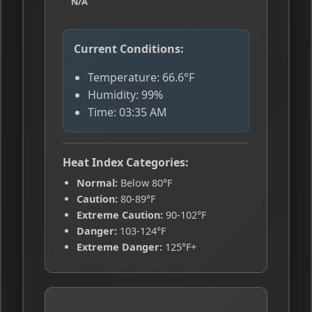
N/A
Current Conditions:
Temperature: 66.6°F
Humidity: 99%
Time: 03:35 AM
Heat Index Categories:
Normal:
Below 80°F
Caution:
80-89°F
Extreme Caution:
90-102°F
Danger:
103-124°F
Extreme Danger:
125°F+