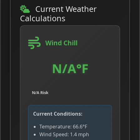
Current Weather
Calculations
Wind Chill
N/A°F
N/A Risk
Current Conditions:
Temperature: 66.6°F
Wind Speed: 1.4 mph