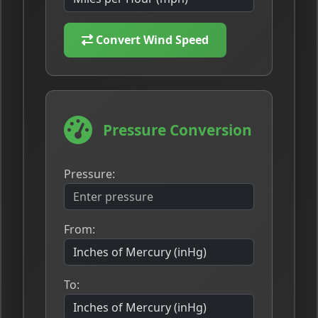
Convert Wind Speed
Pressure Conversion
Pressure:
From:
To: