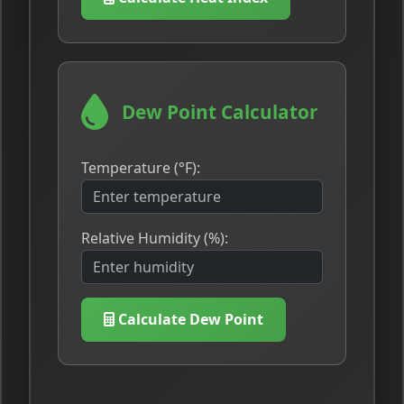
Dew Point Calculator
Temperature (°F):
Relative Humidity (%):
Calculate Dew Point