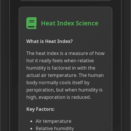
Heat Index Science
What is Heat Index?
The heat index is a measure of how
hot it really feels when relative
humidity is factored in with the
actual air temperature. The human
body normally cools itself by
perspiration, but when humidity is
high, evaporation is reduced.
Key Factors:
Air temperature
Relative humidity