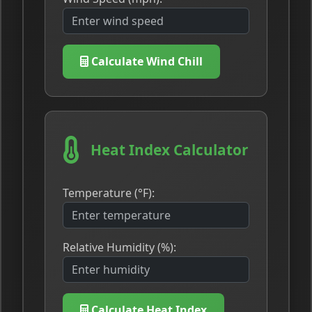
Calculate Wind Chill
Heat Index Calculator
Temperature (°F):
Relative Humidity (%):
Calculate Heat Index