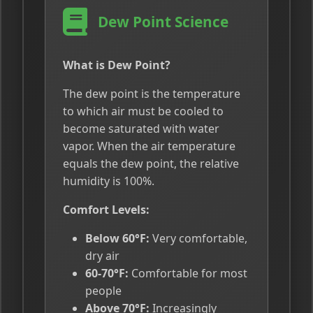
Dew Point Science
What is Dew Point?
The dew point is the temperature
to which air must be cooled to
become saturated with water
vapor. When the air temperature
equals the dew point, the relative
humidity is 100%.
Comfort Levels:
Below 60°F:
Very comfortable,
dry air
60-70°F:
Comfortable for most
people
Above 70°F:
Increasingly