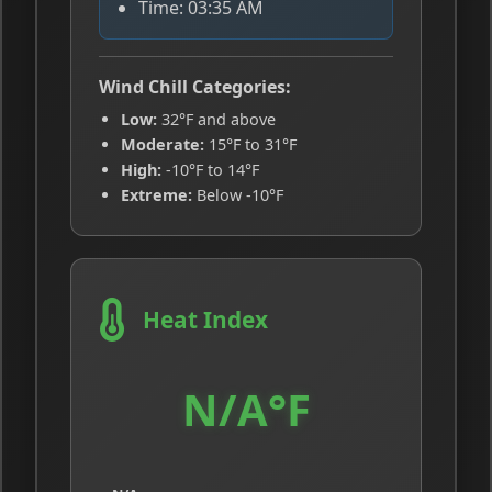
Time: 03:35 AM
Wind Chill Categories:
Low:
32°F and above
Moderate:
15°F to 31°F
High:
-10°F to 14°F
Extreme:
Below -10°F
Heat Index
N/A°F