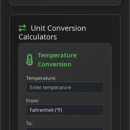
Unit Conversion
Calculators
Temperature
Conversion
Temperature:
From:
To: