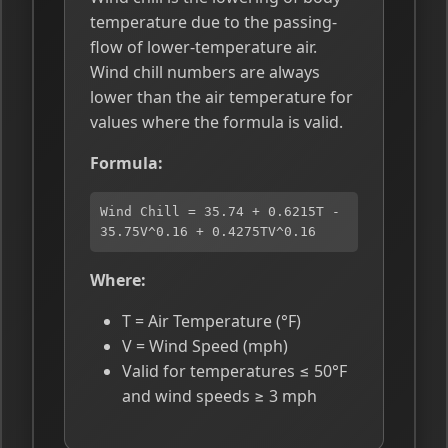
temperature due to the passing-
flow of lower-temperature air.
Wind chill numbers are always
lower than the air temperature for
values where the formula is valid.
Formula:
Wind Chill = 35.74 + 0.6215T -
35.75V^0.16 + 0.4275TV^0.16
Where:
T = Air Temperature (°F)
V = Wind Speed (mph)
Valid for temperatures ≤ 50°F
and wind speeds ≥ 3 mph