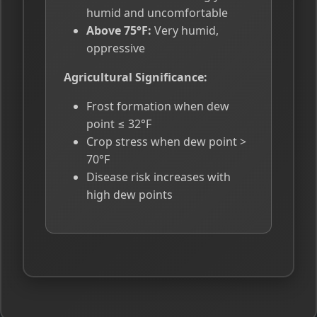
humid and uncomfortable
Above 75°F:
Very humid,
oppressive
Agricultural Significance:
Frost formation when dew
point ≤ 32°F
Crop stress when dew point >
70°F
Disease risk increases with
high dew points