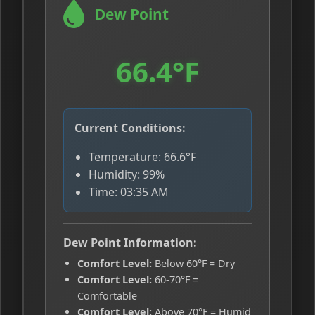
Dew Point
66.4°F
Current Conditions:
Temperature: 66.6°F
Humidity: 99%
Time: 03:35 AM
Dew Point Information:
Comfort Level:
Below 60°F = Dry
Comfort Level:
60-70°F =
Comfortable
Comfort Level:
Above 70°F = Humid