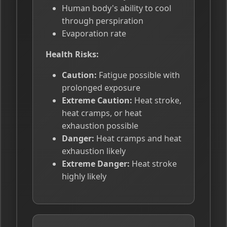
Human body's ability to cool
through perspiration
Evaporation rate
Health Risks:
Caution:
Fatigue possible with
prolonged exposure
Extreme Caution:
Heat stroke,
heat cramps, or heat
exhaustion possible
Danger:
Heat cramps and heat
exhaustion likely
Extreme Danger:
Heat stroke
highly likely