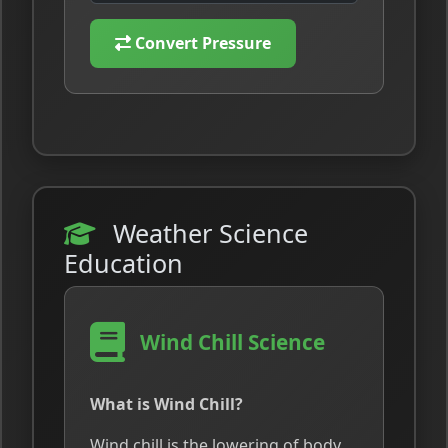
Convert Pressure
Weather Science
Education
Wind Chill Science
What is Wind Chill?
Wind chill is the lowering of body