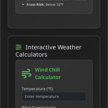
Frost Risk:
Below 32°F
Interactive Weather
Calculators
Wind Chill
Calculator
Temperature (°F):
Wind Speed (mph):