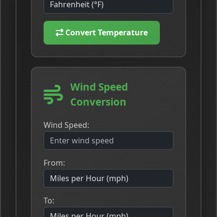
Convert Temperature
Wind Speed
Conversion
Wind Speed:
From:
To: